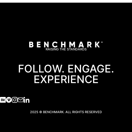
RAISING THE STANDARDS
FOLLOW. ENGAGE.
EXPERIENCE
2025 © BENCHMARK. ALL RIGHTS RESERVED