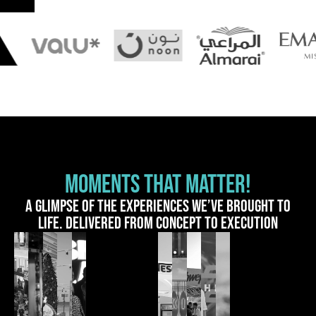
MOMENTS THAT MATTER!
A glimpse of the experiences we’ve brought to
life. Delivered from concept to execution