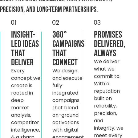
precision, and long-term partnerships.
01
02
03
Insight-
360°
Promises
Led Ideas
Campaigns
Delivered,
That
That
Always
Deliver
Connect
We deliver
what we
Every
We design
commit to.
concept we
and execute
With a
create is
fully
reputation
rooted in
integrated
built on
deep
campaigns
reliability,
market
that blend
precision,
analysis,
on-ground
and
competitor
activations
integrity, we
intelligence,
with digital
meet every
& a sharp
engagement.