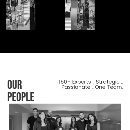
our
150+ Experts .. Strategic ..
Passionate .. One Team.
people