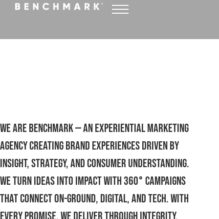
Crafting experiences that
drive results
WATCH FULL REEL
We are Benchmark — an experiential marketing
agency creating brand experiences driven by
insight, strategy, and consumer understanding.
We turn ideas into impact with 360° campaigns
that connect on-ground, digital, and tech. with
every promise, we deliver through integrity,