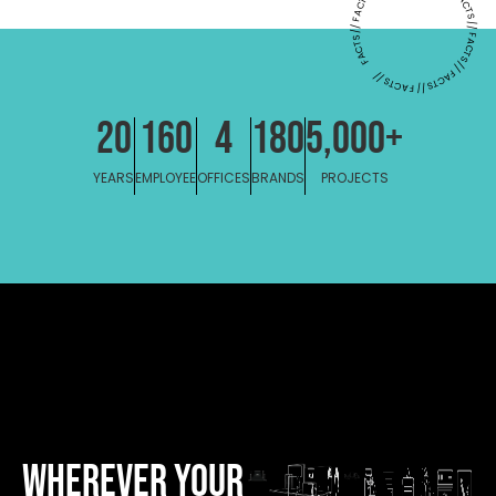
FACTS // FACTS // FACTS // FACTS // FACTS // FACTS // FACTS // FACT
20
160
4
180
5,000
+
YEARS
EMPLOYEE
OFFICES
BRANDS
PROJECTS
WHEREVER YOUR