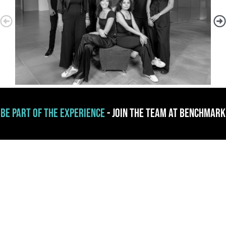
Be part of the experience
- Join the team at Benchmark