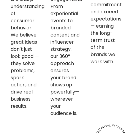
commitment
understanding
From
and exceed
of
experiential
expectations
consumer
events to
— earning
behavior.
branded
the long-
We believe
content and
term trust
great ideas
influencer
of the
don’t just
strategy,
brands we
look good —
our 360°
work with.
they solve
approach
problems,
ensures
spark
your brand
action, and
shows up
drive real
powerfully—
business
wherever
results.
your
audience is.